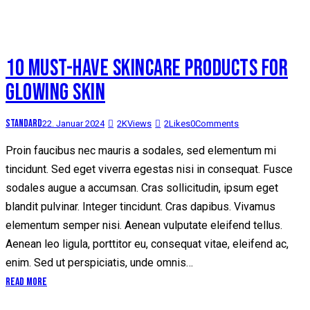
10 MUST-HAVE SKINCARE PRODUCTS FOR
GLOWING SKIN
Standard
22. Januar 2024
2K
Views
2
Likes
0
Comments
Proin faucibus nec mauris a sodales, sed elementum mi
tincidunt. Sed eget viverra egestas nisi in consequat. Fusce
sodales augue a accumsan. Cras sollicitudin, ipsum eget
blandit pulvinar. Integer tincidunt. Cras dapibus. Vivamus
elementum semper nisi. Aenean vulputate eleifend tellus.
Aenean leo ligula, porttitor eu, consequat vitae, eleifend ac,
enim. Sed ut perspiciatis, unde omnis…
Read More