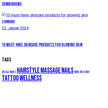
COMBIBROWS
Standard
22. Januar 2024
10 MUST-HAVE SKINCARE PRODUCTS FOR GLOWING SKIN
TAGS
hairstyle
massage
nails
article
beauty
news
spa
studio
tattoo
wellness