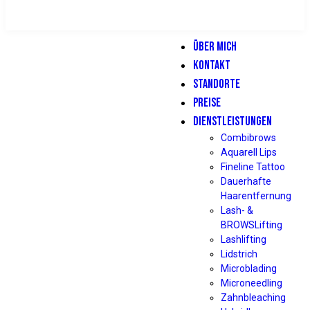
ÜBER MICH
KONTAKT
STANDORTE
PREISE
DIENSTLEISTUNGEN
Combibrows
Aquarell Lips
Fineline Tattoo
Dauerhafte
Haarentfernung
Lash- &
BROWSLifting
Lashlifting
Lidstrich
Microblading
Microneedling
Zahnbleaching