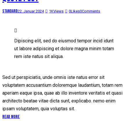
Standard
22. Januar 2024
1K
Views
0
Likes
0
Comments
Dipiscing elit, sed do eiusmod tempor incid idunt
ut labore adipiscing et dolore magna minim totam
rem iste natus sit aliqua.
Sed ut perspiciatis, unde omnis iste natus error sit
voluptatem accusantium doloremque laudantium, totam rem
aperiam eaque ipsa, quae ab illo inventore veritatis et quasi
architecto beatae vitae dicta sunt, explicabo. nemo enim
ipsam voluptatem, quia voluptas sit.
Read More