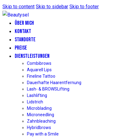
Skip to content
Skip to sidebar
Skip to footer
ÜBER MICH
KONTAKT
STANDORTE
PREISE
DIENSTLEISTUNGEN
Combibrows
Aquarell Lips
Fineline Tattoo
Dauerhafte Haarentfernung
Lash- & BROWSLifting
Lashlifting
Lidstrich
Microblading
Microneedling
Zahnbleaching
Hybridbrows
Pay with a Smile