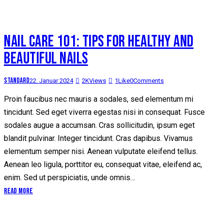
NAIL CARE 101: TIPS FOR HEALTHY AND
BEAUTIFUL NAILS
Standard
22. Januar 2024
2K
Views
1
Like
0
Comments
Proin faucibus nec mauris a sodales, sed elementum mi
tincidunt. Sed eget viverra egestas nisi in consequat. Fusce
sodales augue a accumsan. Cras sollicitudin, ipsum eget
blandit pulvinar. Integer tincidunt. Cras dapibus. Vivamus
elementum semper nisi. Aenean vulputate eleifend tellus.
Aenean leo ligula, porttitor eu, consequat vitae, eleifend ac,
enim. Sed ut perspiciatis, unde omnis…
Read More