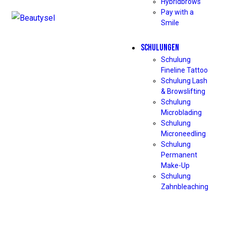
Hybridbrows
Pay with a
Smile
SCHULUNGEN
Schulung
Fineline Tattoo
Schulung Lash
& Browslifting
Schulung
Microblading
Schulung
Microneedling
Schulung
Permanent
Make-Up
Schulung
Zahnbleaching