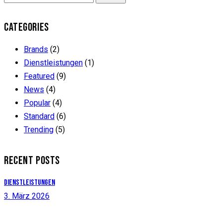
CATEGORIES
Brands
(2)
Dienstleistungen
(1)
Featured
(9)
News
(4)
Popular
(4)
Standard
(6)
Trending
(5)
RECENT POSTS
Dienstleistungen
3. März 2026