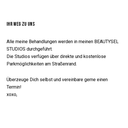
IHR WEG ZU UNS
Alle meine Behandlungen werden in meinen BEAUTYSEL
STUDIOS durchgeführt.
Die Studios verfügen über direkte und kostenlose
Parkmöglichkeiten am Straßenrand.
Überzeuge Dich selbst und vereinbare gerne einen
Termin!
xoxo,