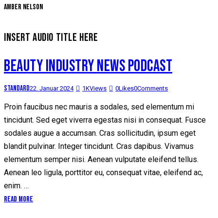
Amber Nelson
INSERT AUDIO TITLE HERE
BEAUTY INDUSTRY NEWS PODCAST
Standard
22. Januar 2024
1K
Views
0
Likes
0
Comments
Proin faucibus nec mauris a sodales, sed elementum mi
tincidunt. Sed eget viverra egestas nisi in consequat. Fusce
sodales augue a accumsan. Cras sollicitudin, ipsum eget
blandit pulvinar. Integer tincidunt. Cras dapibus. Vivamus
elementum semper nisi. Aenean vulputate eleifend tellus.
Aenean leo ligula, porttitor eu, consequat vitae, eleifend ac,
enim. …
Read More