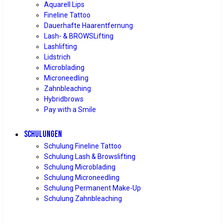
Aquarell Lips
Fineline Tattoo
Dauerhafte Haarentfernung
Lash- & BROWSLifting
Lashlifting
Lidstrich
Microblading
Microneedling
Zahnbleaching
Hybridbrows
Pay with a Smile
SCHULUNGEN
Schulung Fineline Tattoo
Schulung Lash & Browslifting
Schulung Microblading
Schulung Microneedling
Schulung Permanent Make-Up
Schulung Zahnbleaching