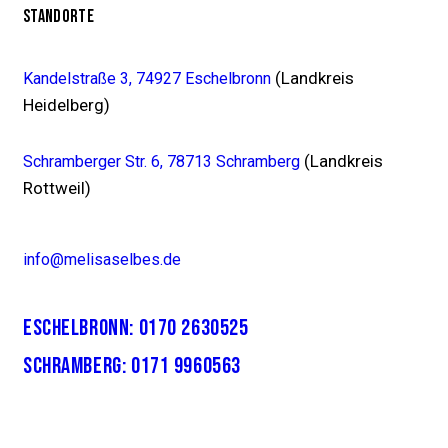
STANDORTE
(Landkreis
Kandelstraße 3, 74927 Eschelbronn
Heidelberg)
(Landkreis
Schramberger Str. 6, 78713 Schramberg
Rottweil)
info@melisaselbes.de
ESCHELBRONN: 0170 2630525
SCHRAMBERG: 0171 9960563