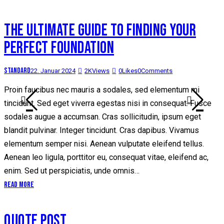
THE ULTIMATE GUIDE TO FINDING YOUR
PERFECT FOUNDATION
Standard
22. Januar 2024
2K
Views
0
Likes
0
Comments
Proin faucibus nec mauris a sodales, sed elementum mi
tincidunt. Sed eget viverra egestas nisi in consequat. Fusce
sodales augue a accumsan. Cras sollicitudin, ipsum eget
blandit pulvinar. Integer tincidunt. Cras dapibus. Vivamus
elementum semper nisi. Aenean vulputate eleifend tellus.
Aenean leo ligula, porttitor eu, consequat vitae, eleifend ac,
enim. Sed ut perspiciatis, unde omnis…
Read More
QUOTE POST