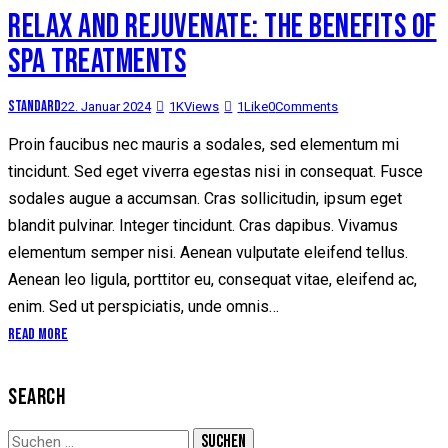
RELAX AND REJUVENATE: THE BENEFITS OF
SPA TREATMENTS
Standard
22. Januar 2024
1K
Views
1
Like
0
Comments
Proin faucibus nec mauris a sodales, sed elementum mi
tincidunt. Sed eget viverra egestas nisi in consequat. Fusce
sodales augue a accumsan. Cras sollicitudin, ipsum eget
blandit pulvinar. Integer tincidunt. Cras dapibus. Vivamus
elementum semper nisi. Aenean vulputate eleifend tellus.
Aenean leo ligula, porttitor eu, consequat vitae, eleifend ac,
enim. Sed ut perspiciatis, unde omnis…
Read More
SEARCH