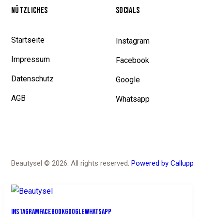
NÜTZLICHES
SOCIALS
Startseite
Instagram
Impressum
Facebook
Datenschutz
Google
AGB
Whatsapp
Beautysel © 2026. All rights reserved.
Powered by Callupp
Instagram
Facebook
Google
Whatsapp