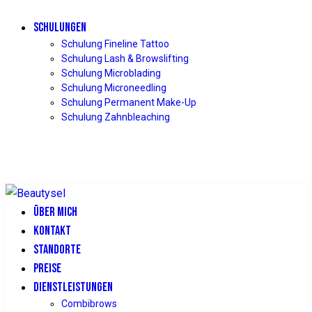
SCHULUNGEN
Schulung Fineline Tattoo
Schulung Lash & Browslifting
Schulung Microblading
Schulung Microneedling
Schulung Permanent Make-Up
Schulung Zahnbleaching
ÜBER MICH
KONTAKT
STANDORTE
PREISE
DIENSTLEISTUNGEN
Combibrows